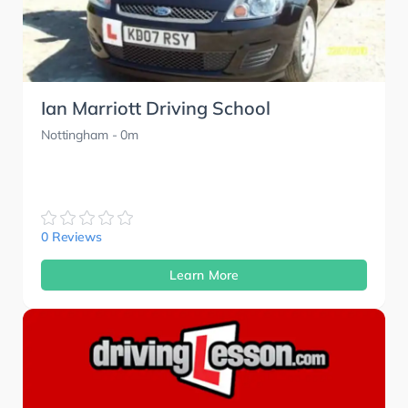
Ian Marriott Driving School
Nottingham
- 0m
0 Reviews
Learn More