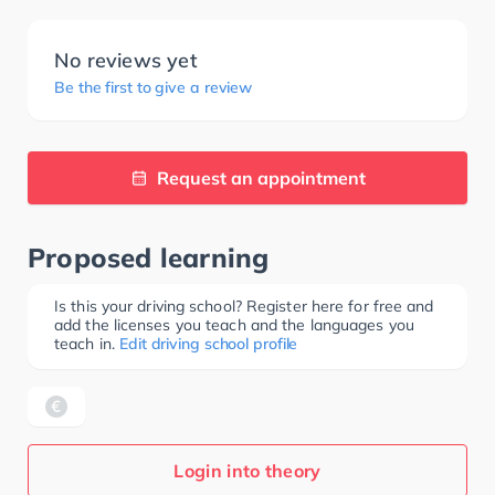
No reviews yet
Be the first to give a review
Request an appointment
Proposed learning
Is this your driving school? Register here for free and
add the licenses you teach and the languages you
teach in.
Edit driving school profile
Login into theory