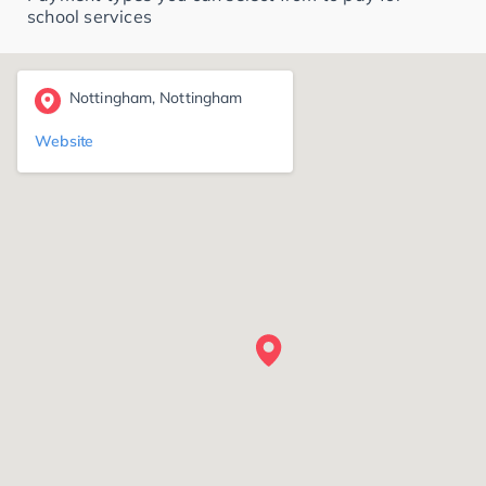
school services
Nottingham, Nottingham
Website