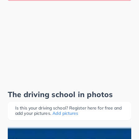
The driving school in photos
Is this your driving school? Register here for free and
add your pictures.
Add pictures