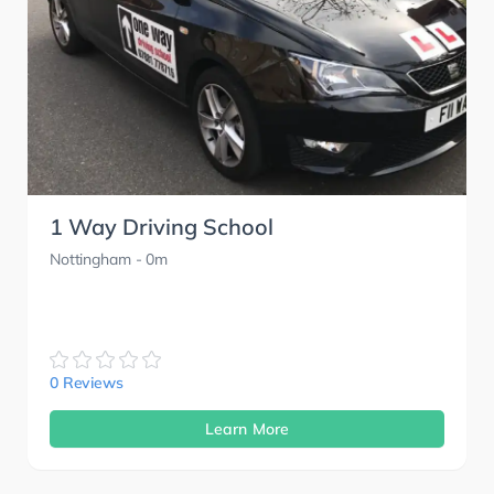
1 Way Driving School
Nottingham
- 0m
0 Reviews
Learn More