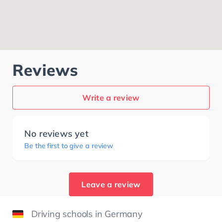
Reviews
Write a review
No reviews yet
Be the first to give a review
Leave a review
Driving schools in Germany