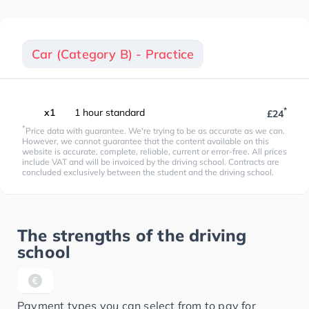
Car (Category B) - Practice
*
x1
1 hour standard
£24
*
Price data with guarantee. We're trying to be as accurate as we can.
However, we cannot guarantee that the content available on this
website is accurate, complete, reliable, current or error-free. All prices
include VAT and will be invoiced by the driving school. Contracts are
concluded exclusively between the student and the driving school.
The strengths of the driving
school
Payment types you can select from to pay for