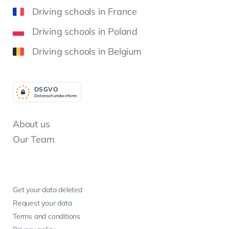
Driving schools in France
Driving schools in Poland
Driving schools in Belgium
DSGV
O
Datenschutzkonform
About us
Our Team
Get your data deleted
Request your data
Terms and conditions