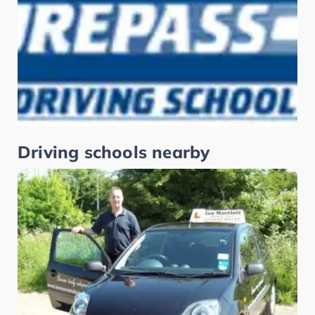
Driving schools nearby