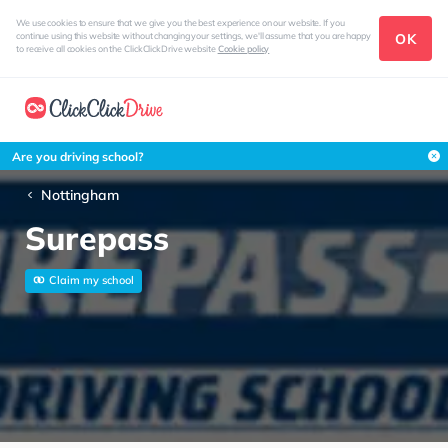
We use cookies to ensure that we give you the best experience on our website. If you
OK
continue using this website without changing your settings, we'll assume that you are happy
to receive all cookies on the ClickClickDrive website
Cookie policy
Are you driving school?
Nottingham
Surepass
Claim my school