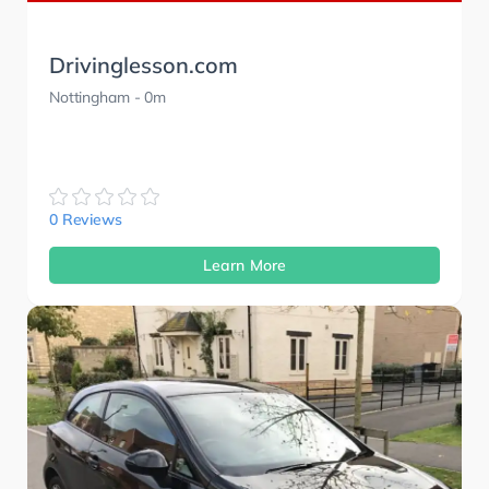
Drivinglesson.com
Nottingham
- 0m
0 Reviews
Learn More