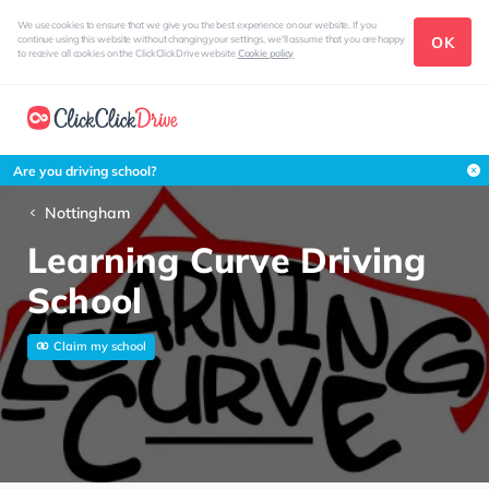
We use cookies to ensure that we give you the best experience on our website. If you
OK
continue using this website without changing your settings, we'll assume that you are happy
to receive all cookies on the ClickClickDrive website
Cookie policy
Are you driving school?
Nottingham
Learning Curve Driving
School
Claim my school