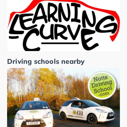
Driving schools nearby