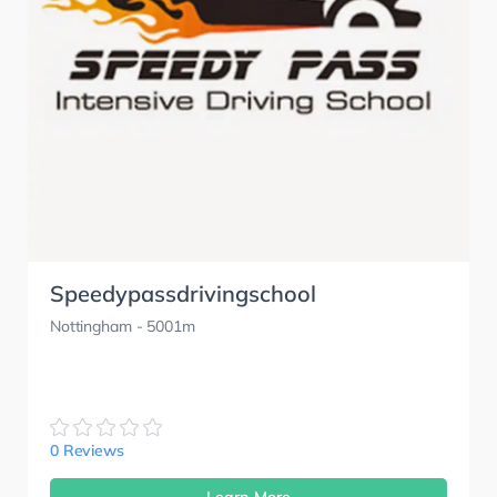
Speedypassdrivingschool
Nottingham
- 5001m
0 Reviews