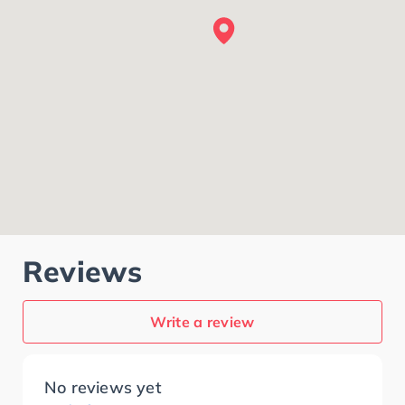
Reviews
Write a review
No reviews yet