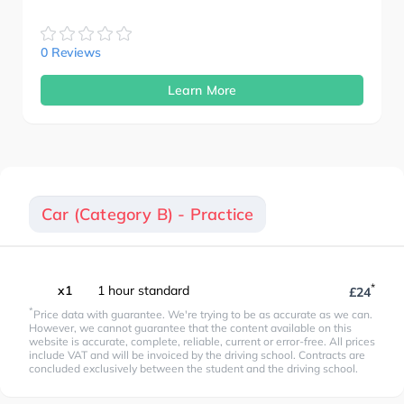
0 Reviews
Learn More
Car (Category B) - Practice
*
x1
1 hour standard
£24
*
Price data with guarantee. We're trying to be as accurate as we can.
However, we cannot guarantee that the content available on this
website is accurate, complete, reliable, current or error-free. All prices
include VAT and will be invoiced by the driving school. Contracts are
concluded exclusively between the student and the driving school.