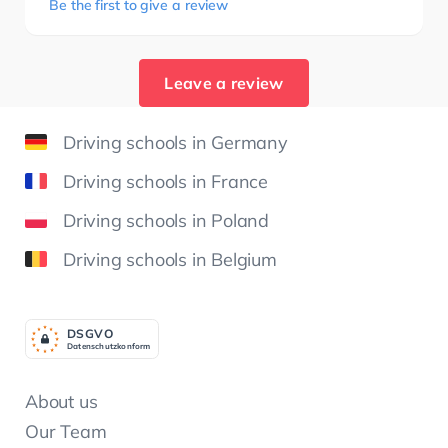
Be the first to give a review
Leave a review
Driving schools in Germany
Driving schools in France
Driving schools in Poland
Driving schools in Belgium
DSGV
O
Datenschutzkonform
About us
Our Team