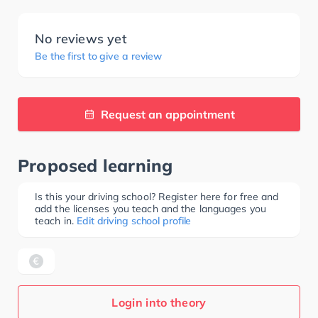
No reviews yet
Be the first to give a review
Request an appointment
Proposed learning
Is this your driving school? Register here for free and
add the licenses you teach and the languages you
teach in.
Edit driving school profile
Login into theory