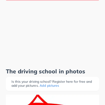
The driving school in photos
Is this your driving school? Register here for free and
add your pictures.
Add pictures