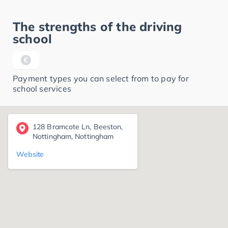
The strengths of the driving
school
Payment types you can select from to pay for
school services
128 Bramcote Ln, Beeston,
Nottingham, Nottingham
Website