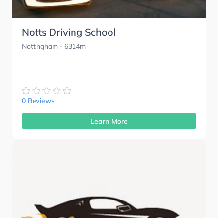
Notts Driving School
Nottingham
- 6314m
0 Reviews
Learn More