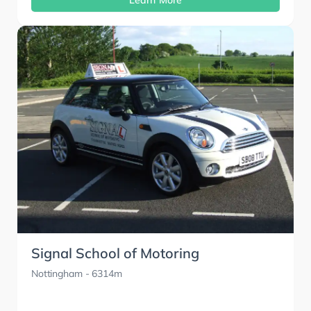
Learn More
Signal School of Motoring
Nottingham
- 6314m