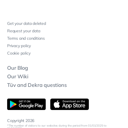
Get your data deleted
Request your data
Terms and conditions
Privacy policy
Cookie policy
Our Blog
Our Wiki
Tüv and Dekra questions
Copyright 2026
The number of visitors to our websites during the period from 01/01/2025 to